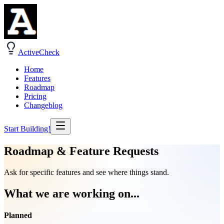
ActiveCheck
Home
Features
Roadmap
Pricing
Changeblog
Start Building!
Roadmap & Feature Requests
Ask for specific features and see where things stand.
What we are working on...
Planned