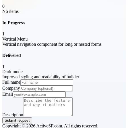
0
No items
In Progress
1
Vertical Menu
Vertical navigation component for long or nested forms
Delivered
1
Dark mode
Improved styling and readability of builder
Full name
Company
Email
Description
Submit request
Copyright ©
2026
ActiveSF.com. All rights reserved.