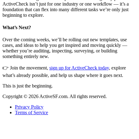
ActiveCheck isn’t just for one industry or one workflow — it’s a
foundation that can flex into many different tasks we’re only just
beginning to explore.
What’s Next?
Over the coming weeks, we’ll be rolling out new templates, use
cases, and ideas to help you get inspired and moving quickly —
whether you’re auditing, inspecting, surveying, or building
something entirely new.
👉 Join the movement,
sign up for ActiveCheck today
, explore
what’s already possible, and help us shape where it goes next.
This is just the beginning.
Copyright ©
2026
ActiveSF.com. All rights reserved.
Privacy Policy
Terms of Service