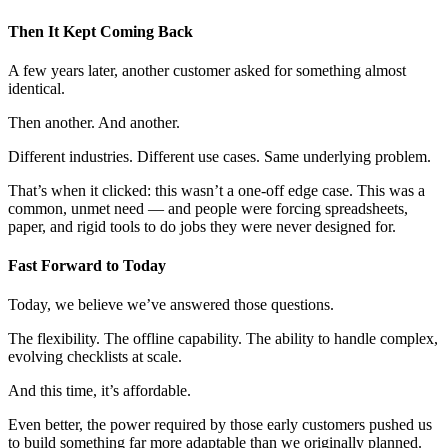
Then It Kept Coming Back
A few years later, another customer asked for something almost
identical.
Then another. And another.
Different industries. Different use cases. Same underlying problem.
That’s when it clicked: this wasn’t a one-off edge case. This was a
common, unmet need — and people were forcing spreadsheets,
paper, and rigid tools to do jobs they were never designed for.
Fast Forward to Today
Today, we believe we’ve answered those questions.
The flexibility. The offline capability. The ability to handle complex,
evolving checklists at scale.
And this time, it’s affordable.
Even better, the power required by those early customers pushed us
to build something far more adaptable than we originally planned.