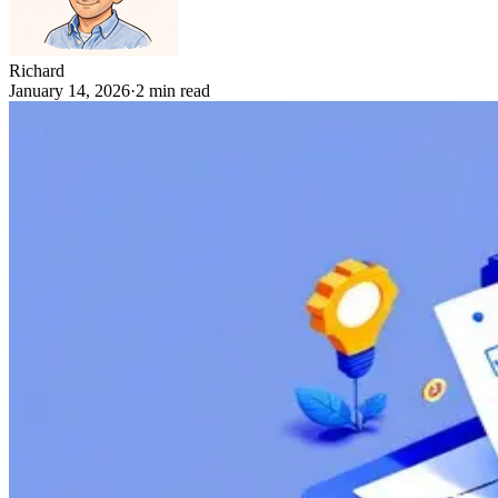
Richard
January 14, 2026
·
2
min read