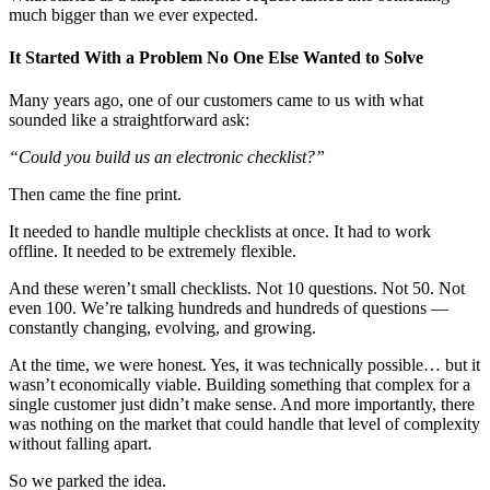
much bigger than we ever expected.
It Started With a Problem No One Else Wanted to Solve
Many years ago, one of our customers came to us with what
sounded like a straightforward ask:
“Could you build us an electronic checklist?”
Then came the fine print.
It needed to handle multiple checklists at once. It had to work
offline. It needed to be extremely flexible.
And these weren’t small checklists. Not 10 questions. Not 50. Not
even 100. We’re talking hundreds and hundreds of questions —
constantly changing, evolving, and growing.
At the time, we were honest. Yes, it was technically possible… but it
wasn’t economically viable. Building something that complex for a
single customer just didn’t make sense. And more importantly, there
was nothing on the market that could handle that level of complexity
without falling apart.
So we parked the idea.