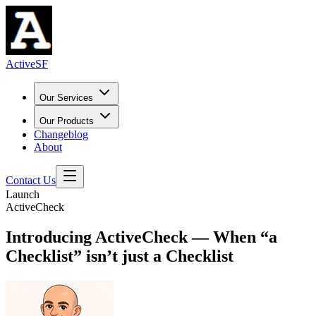
ActiveSF
Our Services
Our Products
Changeblog
About
Contact Us
Launch
ActiveCheck
Introducing ActiveCheck — When “a
Checklist” isn’t just a Checklist