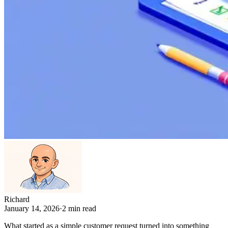
Richard
January 14, 2026
·
2
min read
What started as a simple customer request turned into something